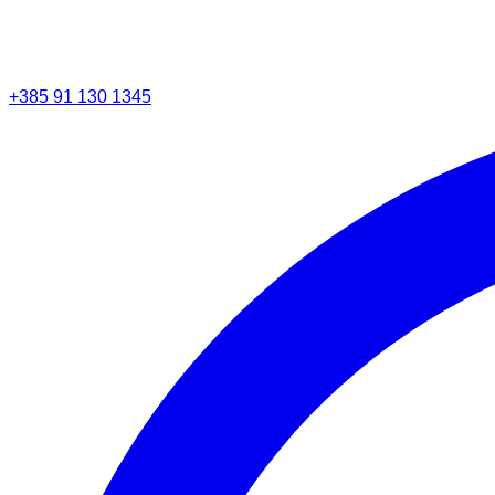
+385 91 130 1345