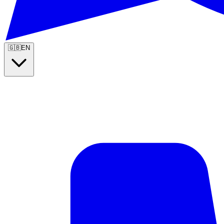
🇬🇧
EN