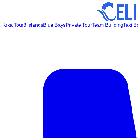
Krka Tour
3 Islands
Blue Bays
Private Tour
Team Building
Taxi B