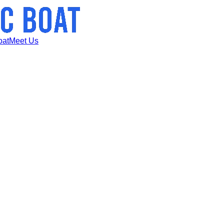
oat
Meet Us